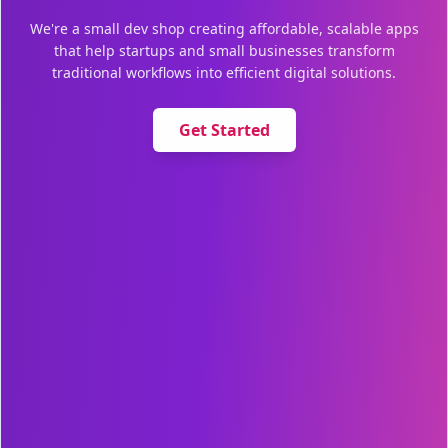
We're a small dev shop creating affordable, scalable apps
that help startups and small businesses transform
traditional workflows into efficient digital solutions.
Get Started