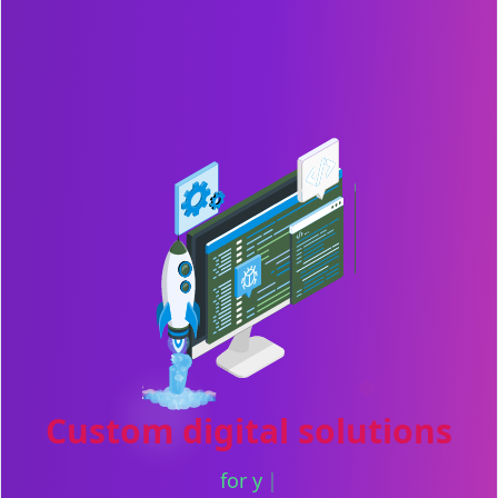
Custom digital solutions
for your next big idea
|