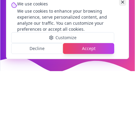
We use cookies
We use cookies to enhance your browsing
experience, serve personalized content, and
analyze our traffic. You can customize your
preferences or accept all cookies.
Customize
Decline
Accept
Our Services
Comprehensive digital solutions tailored to
your business needs