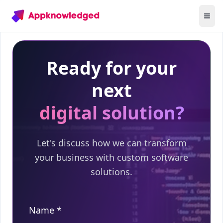
Ready for your
next
digital solution?
Let's discuss how we can transform
your business with custom software
solutions.
Name *