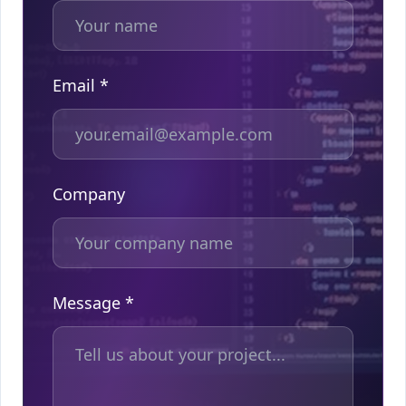
Email *
Company
Message *