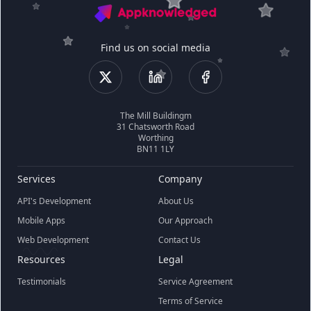
Find us on social media
The Mill Buildingm
31 Chatsworth Road
Worthing
BN11 1LY
Services
Company
API's Development
About Us
Mobile Apps
Our Approach
Web Development
Contact Us
Resources
Legal
Testimonials
Service Agreement
Terms of Service