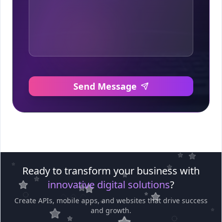
Send Message
Ready to transform your business with
innovative digital solutions
?
Create APIs, mobile apps, and websites that drive success
and growth.